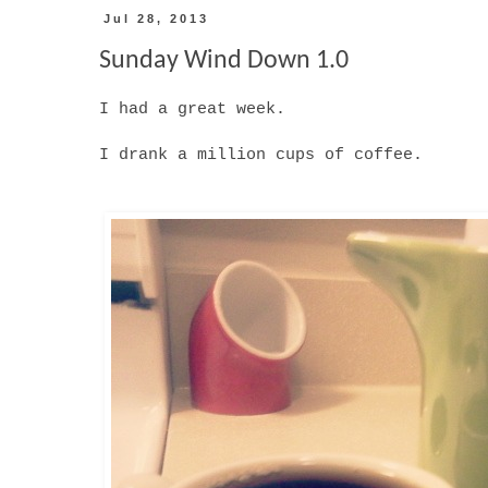
Jul 28, 2013
Sunday Wind Down 1.0
I had a great week.
I drank a million cups of coffee.