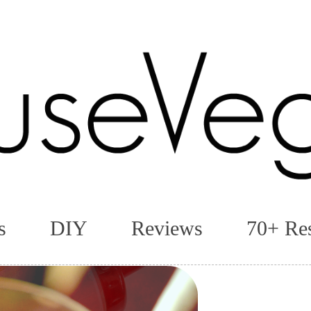
s
DIY
Reviews
70+ Re