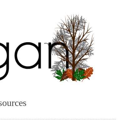
sources