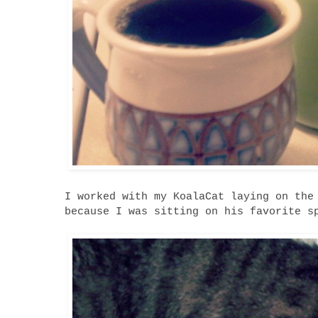
I worked with my KoalaCat laying on the
because I was sitting on his favorite s