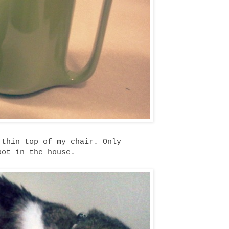
 thin top of my chair. Only
pot in the house.