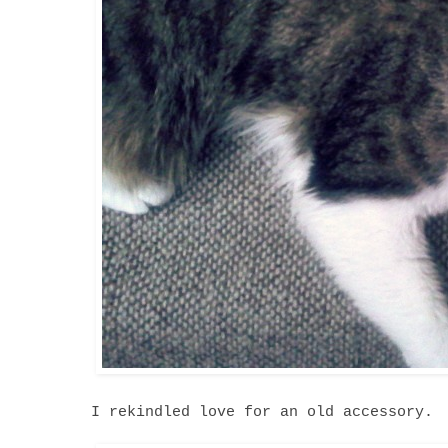
I rekindled love for an old accessory.