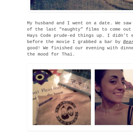
My husband and I went on a date. We sa
of the last “naughty” films to come out
Hays Code prude-ed things up. I didn’t 
before the movie I grabbed a bar by
Bea
good! We finished our evening with din
the mood for Thai.