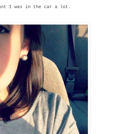
ant I was in the car a lot.