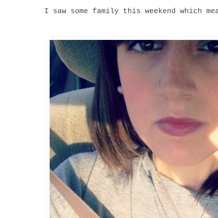
I saw some family this weekend which me