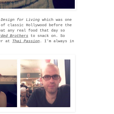
w
Design for Living
which was one
 of classic Hollywood before the
eat any real food that day so
rded Brothers
to snack on. So
ner at
Thai Passion
. I’m always in