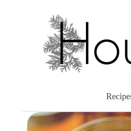
Recipe